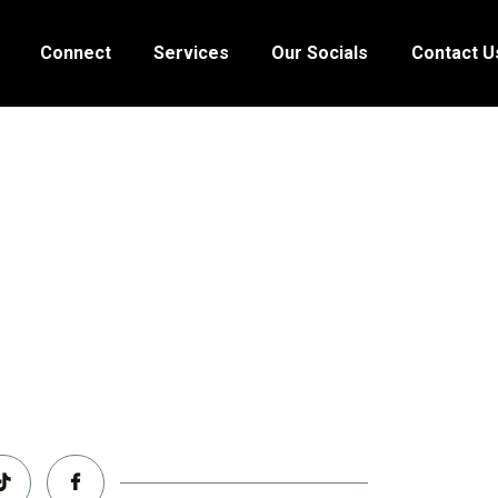
HOME
Connect
Services
Our Socials
Contact U
ABOUT
CONNECT
SERVICES
OUR SOCIALS
CONTACT US