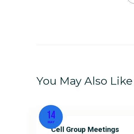
You May Also Like
14
MAY
Cell Group Meetings