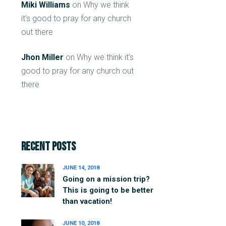
Miki Williams
on
Why we think
it’s good to pray for any church
out there
Jhon Miller
on
Why we think it’s
good to pray for any church out
there
Recent Posts
JUNE 14, 2018
Going on a mission trip?
This is going to be better
than vacation!
JUNE 10, 2018