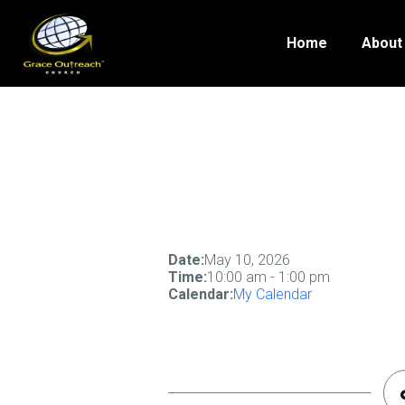
Home
About
Date:
May 10, 2026
Time:
10:00 am
-
1:00 pm
Calendar:
My Calendar