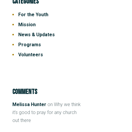
Categories
For the Youth
Mission
News & Updates
Programs
Volunteers
Comments
Melissa Hunter
on
Why we think
it’s good to pray for any church
out there