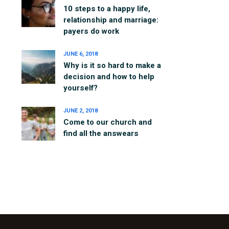
10 steps to a happy life,
relationship and marriage:
payers do work
JUNE 6, 2018
Why is it so hard to make a
decision and how to help
yourself?
JUNE 2, 2018
Come to our church and
find all the answears