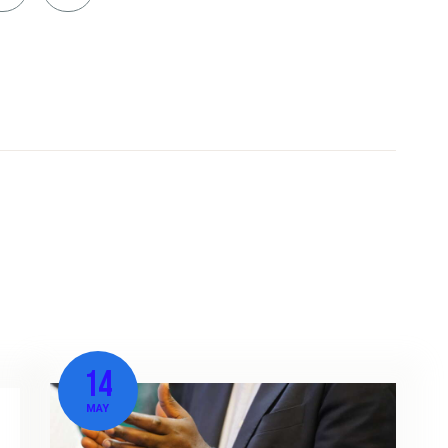
14
MAY