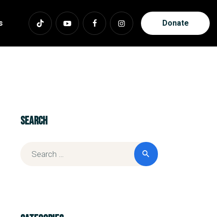
s
Donate
Search