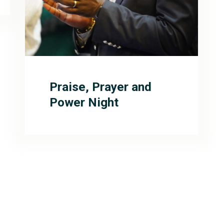
Praise, Prayer and
Power Night