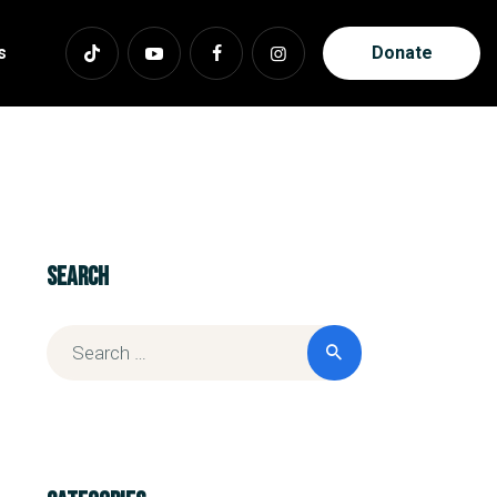
s
Donate
Search