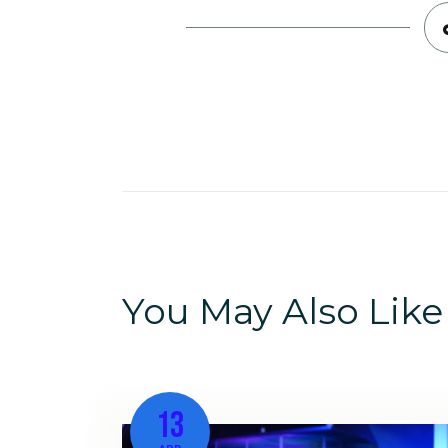
You May Also Like
13