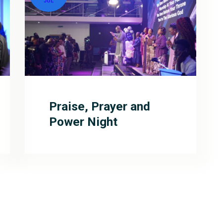
JUL
Praise, Prayer and
Power Night