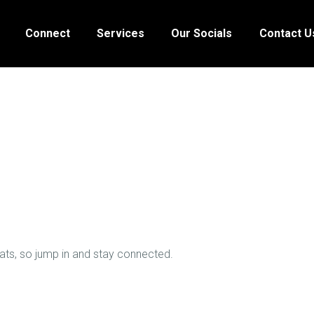
HOME
Connect
Services
Our Socials
Contact U
ABOUT
CONNECT
SERVICES
OUR SOCIALS
CONTACT US
hats, so jump in and stay connected.