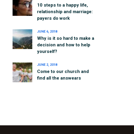
10 steps to a happy life,
relationship and marriage:
payers do work
JUNE 6, 2018
Why is it so hard to make a
decision and how to help
yourself?
JUNE 2, 2018
Come to our church and
find all the answears