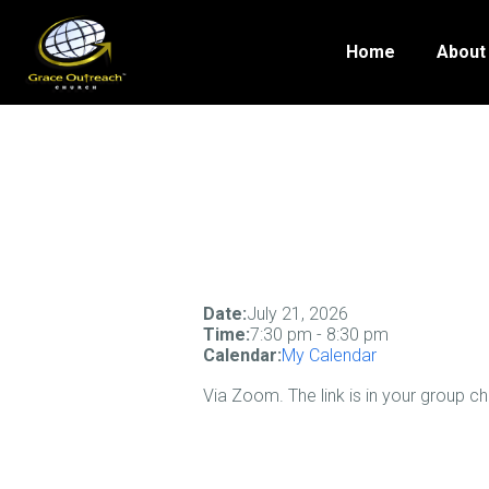
Home
About
Date:
July 21, 2026
Time:
7:30 pm
-
8:30 pm
Calendar:
My Calendar
Via Zoom. The link is in your group c