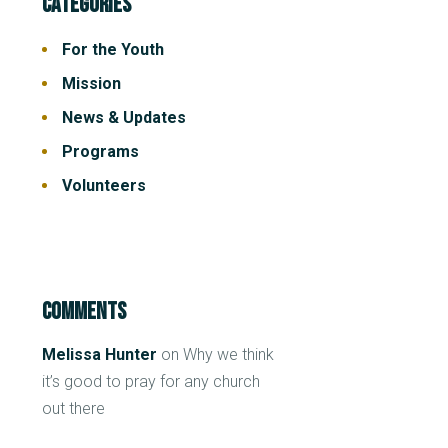
Categories
For the Youth
Mission
News & Updates
Programs
Volunteers
Comments
Melissa Hunter
on
Why we think
it’s good to pray for any church
out there