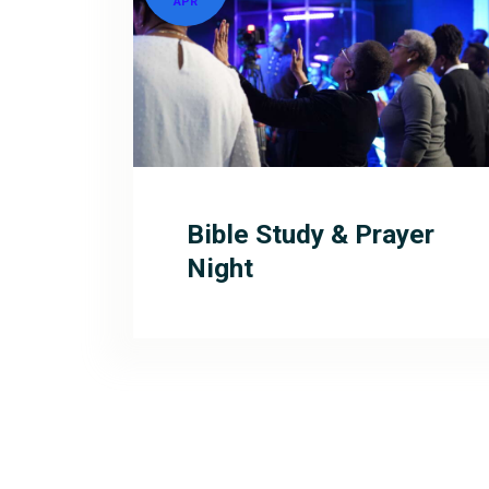
APR
Bible Study & Prayer
Night