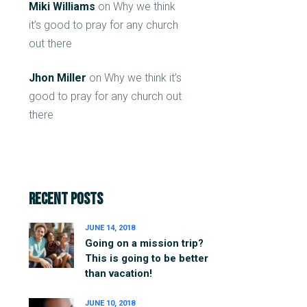
Miki Williams
on
Why we think
it’s good to pray for any church
out there
Jhon Miller
on
Why we think it’s
good to pray for any church out
there
Recent Posts
JUNE 14, 2018
Going on a mission trip?
This is going to be better
than vacation!
JUNE 10, 2018